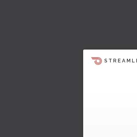
STREAML