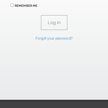
REMEMBER ME
Forgot your password?