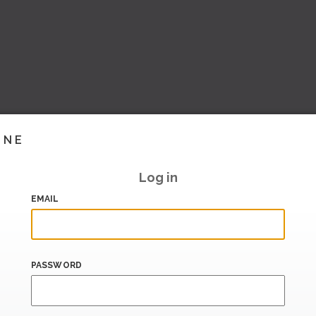
INE
Log in
EMAIL
PASSWORD