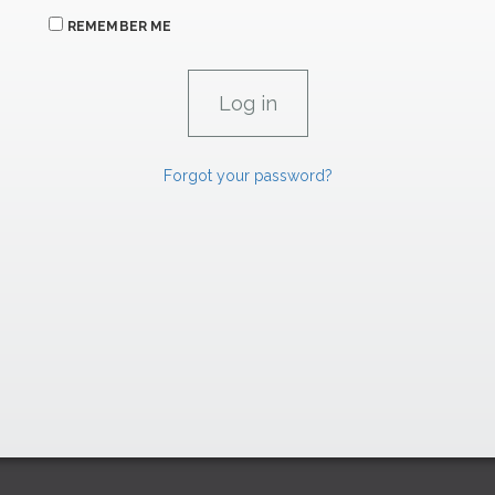
REMEMBER ME
Forgot your password?