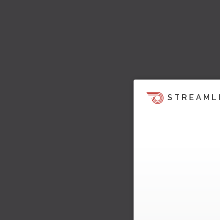
STREAML