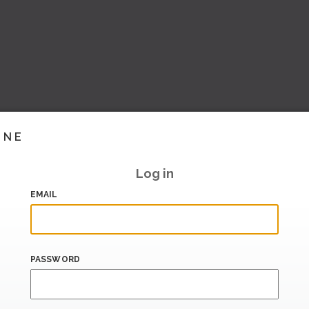
INE
Log in
EMAIL
PASSWORD