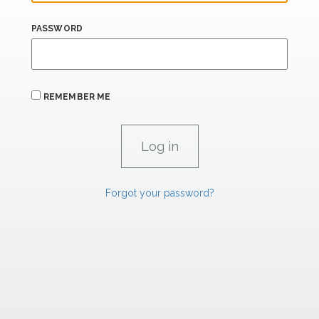
PASSWORD
REMEMBER ME
Forgot your password?