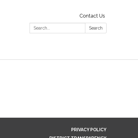
Contact Us
Search:
Search
PRIVACY POLICY