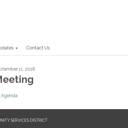
pdates
Contact Us
ptember 11, 2018
eeting
Agenda
ITY SERVICES DISTRICT