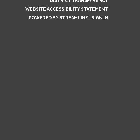
DISTRICT TRANSPARENCY
WEBSITE ACCESSIBILITY STATEMENT
POWERED BY STREAMLINE
|
SIGN IN