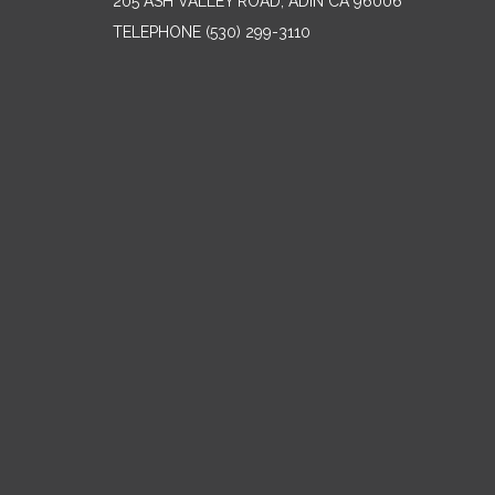
205 ASH VALLEY ROAD, ADIN CA 96006
TELEPHONE
(530) 299-3110