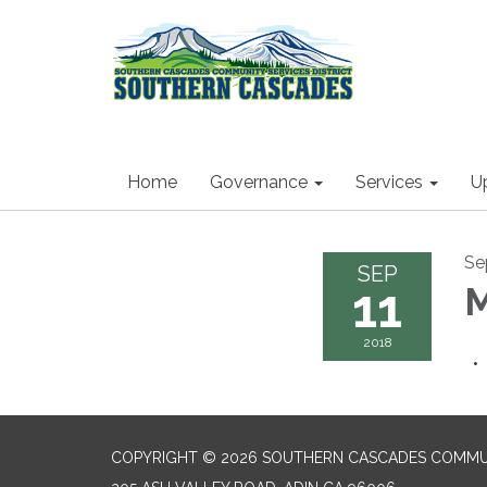
Home
Governance
Services
U
Se
SEP
11
M
2018
COPYRIGHT © 2026 SOUTHERN CASCADES COMMUN