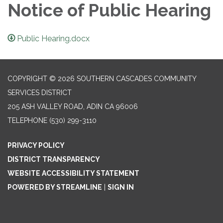
Notice of Public Hearing
Public Hearing.docx
COPYRIGHT © 2026 SOUTHERN CASCADES COMMUNITY
SERVICES DISTRICT
205 ASH VALLEY ROAD, ADIN CA 96006
TELEPHONE
(530) 299-3110
PRIVACY POLICY
DISTRICT TRANSPARENCY
WEBSITE ACCESSIBILITY STATEMENT
POWERED BY STREAMLINE
|
SIGN IN