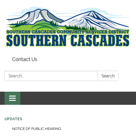
Contact Us
Search:
Search
Toggle
navigation
UPDATES
NOTICE OF PUBLIC HEARING