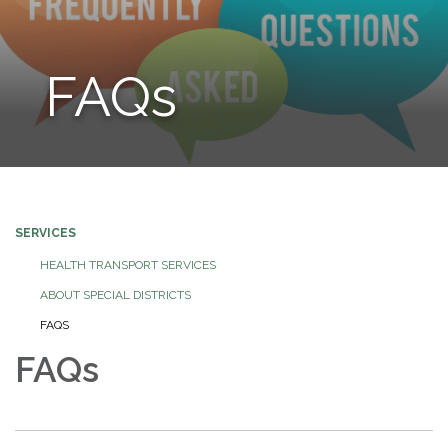
FAQs
SERVICES
HEALTH TRANSPORT SERVICES
ABOUT SPECIAL DISTRICTS
FAQS
FAQs