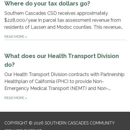
Where do your tax dollars go?
Southern Cascades CSD receives approximately
$228,000/year in parcel tax assessment revenue from
residents of Lassen and Modoc counties. This revenue…
READ MORE
»
What does our Health Transport Division
do?
Our Health Transport Division contracts with Partnership
Healthplan of California (PHC) to provide Non-
Emergency Medical Transport (NEMT) and Non-…
READ MORE
»
COPYRIGHT © 2026 SOUTHERN CASCADES COMMUNITY