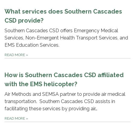
What services does Southern Cascades
CSD provide?
Southern Cascades CSD offers Emergency Medical
Services, Non-Emergent Health Transport Services, and
EMS Education Services.
READ MORE
»
How is Southern Cascades CSD affiliated
with the EMS helicopter?
Air Methods and SEMSA partner to provide air medical
transportation. Southern Cascades CSD assists in
facilitating these services by providing air…
READ MORE
»