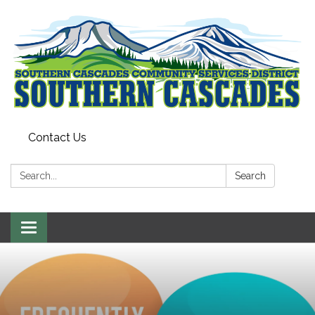
Contact Us
Search:
Search
Toggle
navigation