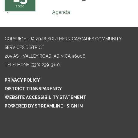
2020
Agenda
COPYRIGHT © 2026 SOUTHERN CASCADES COMMUNITY
SERVICES DISTRICT
205 ASH VALLEY ROAD, ADIN CA 96006
TELEPHONE
(530) 299-3110
PRIVACY POLICY
DISTRICT TRANSPARENCY
WEBSITE ACCESSIBILITY STATEMENT
POWERED BY STREAMLINE
|
SIGN IN