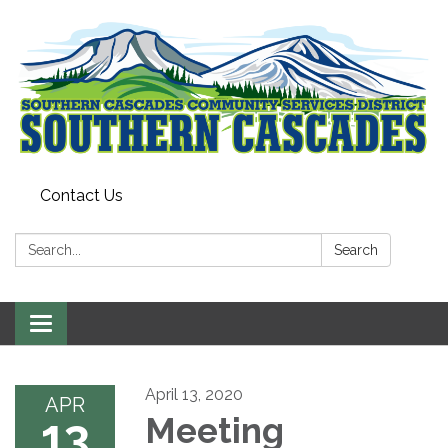
Contact Us
Search:
Search
Toggle
navigation
April 13, 2020
APR
13
Meeting