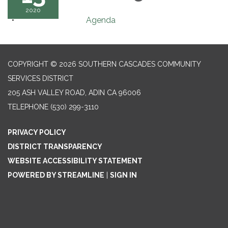
2020
Agenda
COPYRIGHT © 2026 SOUTHERN CASCADES COMMUNITY
SERVICES DISTRICT
205 ASH VALLEY ROAD, ADIN CA 96006
TELEPHONE
(530) 299-3110
PRIVACY POLICY
DISTRICT TRANSPARENCY
WEBSITE ACCESSIBILITY STATEMENT
POWERED BY STREAMLINE
|
SIGN IN