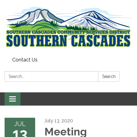
Contact Us
Search:
Search
Toggle
navigation
July 13, 2020
JUL
13
Meeting