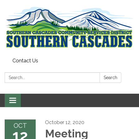
Contact Us
Search:
Search
Toggle
navigation
October 12, 2020
OCT
12
Meeting