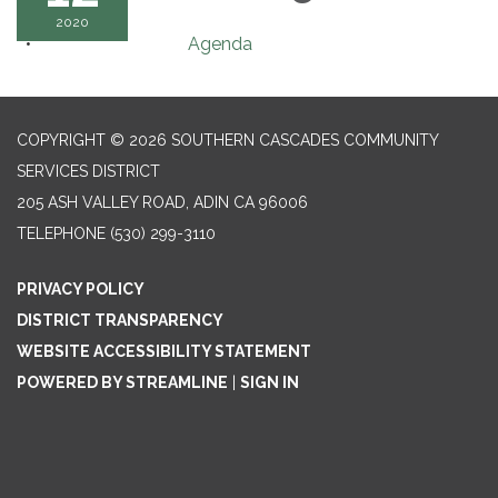
2020
Agenda
COPYRIGHT © 2026 SOUTHERN CASCADES COMMUNITY
SERVICES DISTRICT
205 ASH VALLEY ROAD, ADIN CA 96006
TELEPHONE
(530) 299-3110
PRIVACY POLICY
DISTRICT TRANSPARENCY
WEBSITE ACCESSIBILITY STATEMENT
POWERED BY STREAMLINE
|
SIGN IN