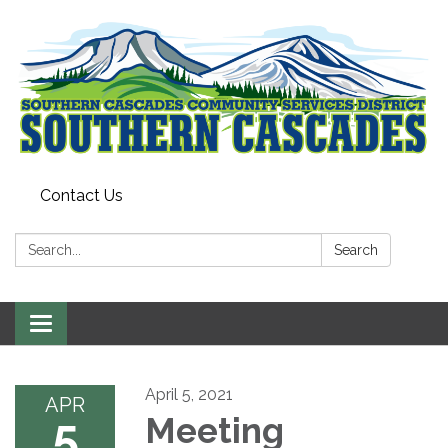
Contact Us
Search:
Search
Toggle
navigation
April 5, 2021
APR
5
Meeting