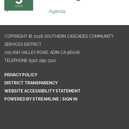
2021
Agenda
COPYRIGHT © 2026 SOUTHERN CASCADES COMMUNITY
SERVICES DISTRICT
205 ASH VALLEY ROAD, ADIN CA 96006
TELEPHONE
(530) 299-3110
PRIVACY POLICY
DISTRICT TRANSPARENCY
WEBSITE ACCESSIBILITY STATEMENT
POWERED BY STREAMLINE
|
SIGN IN