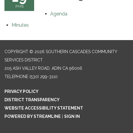
2025
Agenda
Minutes
COPYRIGHT © 2026 SOUTHERN CASCADES COMMUNITY
SERVICES DISTRICT
205 ASH VALLEY ROAD, ADIN CA 96006
TELEPHONE
(530) 299-3110
PRIVACY POLICY
DISTRICT TRANSPARENCY
WEBSITE ACCESSIBILITY STATEMENT
POWERED BY STREAMLINE
|
SIGN IN