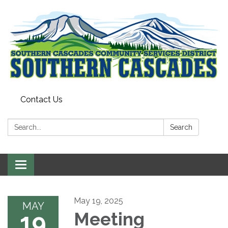
Contact Us
Search:
Search
Toggle
navigation
May 19, 2025
MAY
19
Meeting