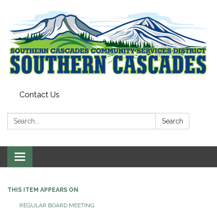
Contact Us
Search:
Search
Toggle
navigation
THIS ITEM APPEARS ON
REGULAR BOARD MEETING