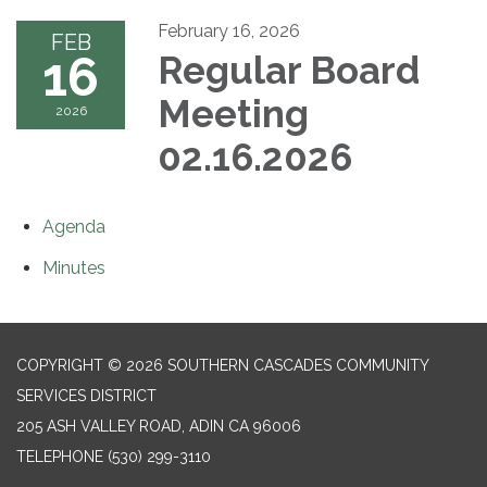
February 16, 2026
FEB
16
Regular Board
Meeting
2026
02.16.2026
Agenda
Minutes
COPYRIGHT © 2026 SOUTHERN CASCADES COMMUNITY
SERVICES DISTRICT
205 ASH VALLEY ROAD, ADIN CA 96006
TELEPHONE
(530) 299-3110