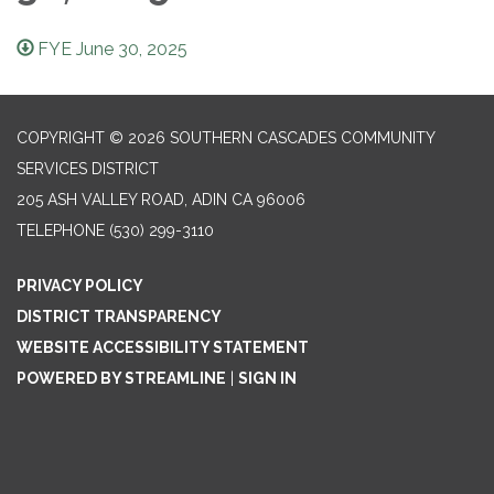
FYE June 30, 2025
COPYRIGHT © 2026 SOUTHERN CASCADES COMMUNITY
SERVICES DISTRICT
205 ASH VALLEY ROAD, ADIN CA 96006
TELEPHONE
(530) 299-3110
PRIVACY POLICY
DISTRICT TRANSPARENCY
WEBSITE ACCESSIBILITY STATEMENT
POWERED BY STREAMLINE
|
SIGN IN