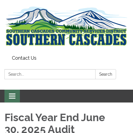
Contact Us
Search:
Search
Toggle
navigation
Fiscal Year End June
30, 2025 Audit