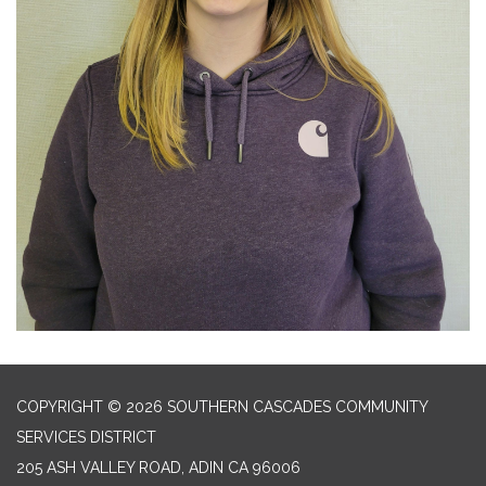
COPYRIGHT © 2026 SOUTHERN CASCADES COMMUNITY
SERVICES DISTRICT
205 ASH VALLEY ROAD, ADIN CA 96006