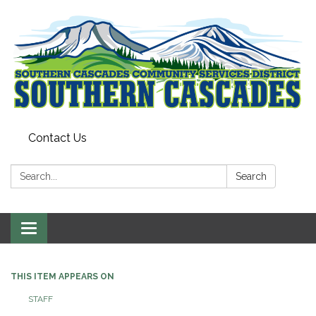
Contact Us
Search:
Search
Toggle
navigation
THIS ITEM APPEARS ON
STAFF