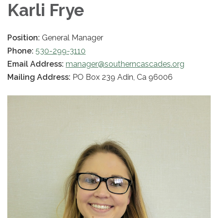
Karli Frye
Position:
General Manager
Phone:
530-299-3110
Email Address:
manager@southerncascades.org
Mailing Address:
PO Box 239 Adin, Ca 96006