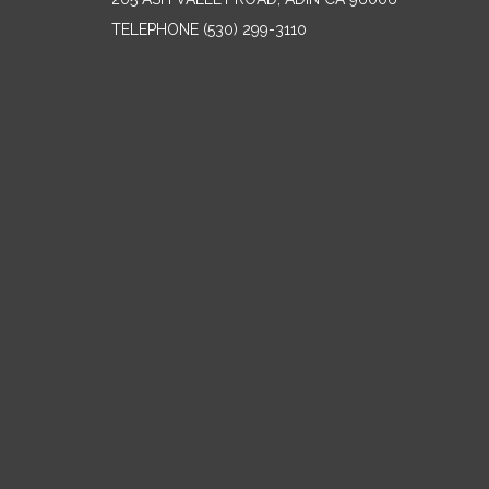
TELEPHONE
(530) 299-3110