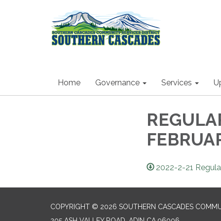
Home
Governance
Services
U
REGULA
FEBRUARY
2022-2-21 Regula
COPYRIGHT © 2026 SOUTHERN CASCADES COMMUN
205 ASH VALLEY ROAD, ADIN CA 96006