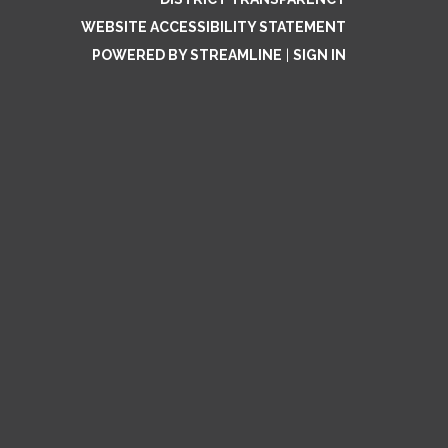
WEBSITE ACCESSIBILITY STATEMENT
POWERED BY STREAMLINE
|
SIGN IN