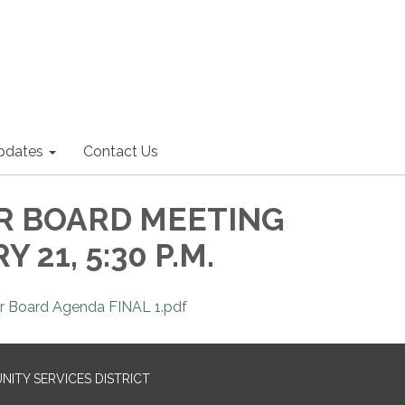
pdates
Contact Us
R BOARD MEETING
 21, 5:30 P.M.
r Board Agenda FINAL 1.pdf
ITY SERVICES DISTRICT