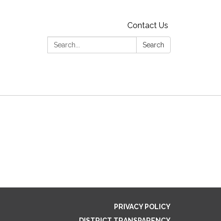
Contact Us
Search:
Search
PRIVACY POLICY
DISTRICT TRANSPARENCY