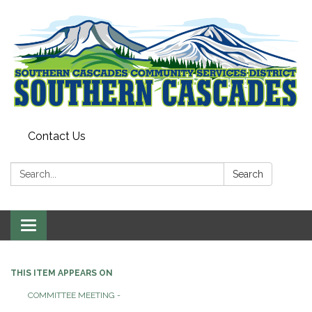
Contact Us
Search:
Search
Toggle
navigation
THIS ITEM APPEARS ON
COMMITTEE MEETING -