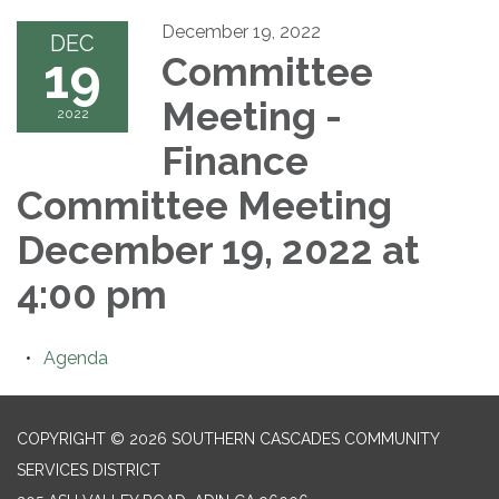
December 19, 2022
DEC
19
Committee
Meeting -
2022
Finance
Committee Meeting
December 19, 2022 at
4:00 pm
Agenda
COPYRIGHT © 2026 SOUTHERN CASCADES COMMUNITY
SERVICES DISTRICT