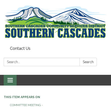
Contact Us
Search:
Search
Toggle
navigation
THIS ITEM APPEARS ON
COMMITTEE MEETING -