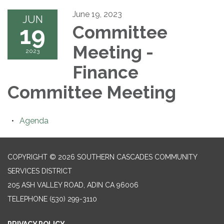
June 19, 2023
JUN
19
Committee
Meeting -
2023
Finance
Committee Meeting
Agenda
COPYRIGHT © 2026 SOUTHERN CASCADES COMMUNITY
SERVICES DISTRICT
205 ASH VALLEY ROAD, ADIN CA 96006
TELEPHONE
(530) 299-3110
PRIVACY POLICY