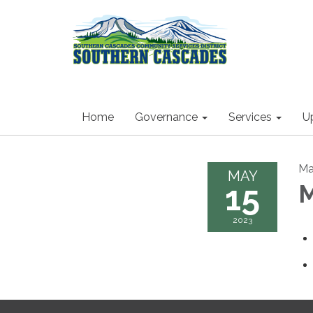
Home
Governance
Services
U
Ma
MAY
15
M
2023