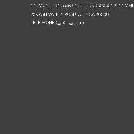
COPYRIGHT © 2026 SOUTHERN CASCADES COMMUN
205 ASH VALLEY ROAD, ADIN CA 96006
TELEPHONE
(530) 299-3110