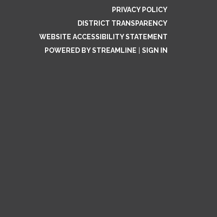
PRIVACY POLICY
DISTRICT TRANSPARENCY
WEBSITE ACCESSIBILITY STATEMENT
POWERED BY STREAMLINE
|
SIGN IN