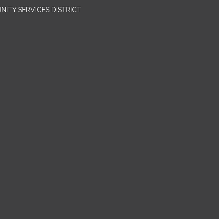
ITY SERVICES DISTRICT