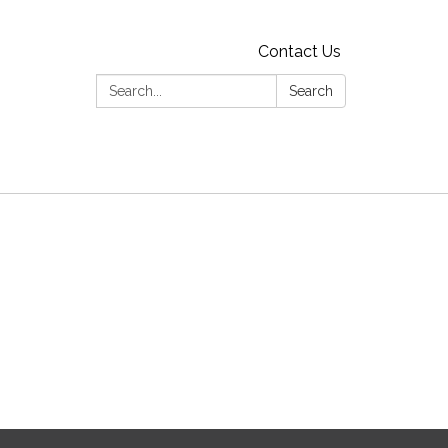
Contact Us
Search:
Search