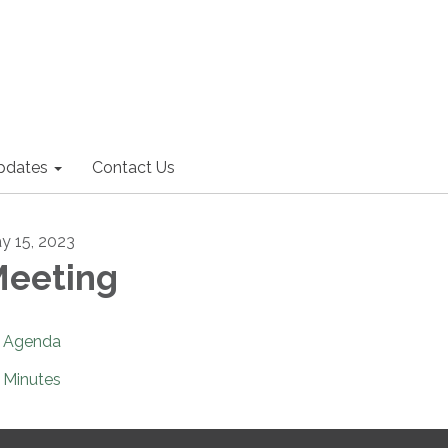
pdates
Contact Us
y 15, 2023
eeting
Agenda
Minutes